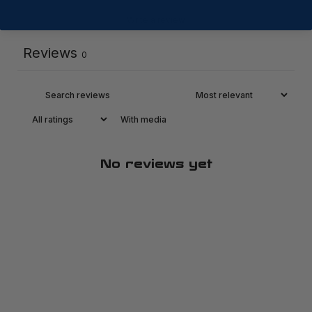
Write a review
Reviews
0
With media
No reviews yet