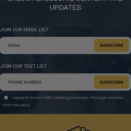
UPDATES
JOIN OUR EMAIL LIST
SUBSCRIBE
JOIN OUR TEXT LIST
SUBSCRIBE
I agree to receive SMS marketing messages. Message and data
rates may apply.