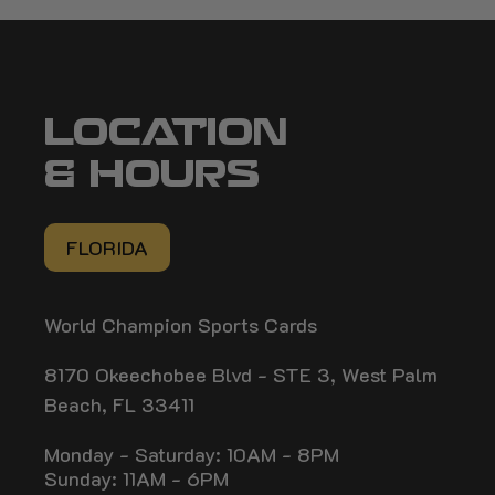
LOCATION
& HOURS
FLORIDA
World Champion Sports Cards
8170 Okeechobee Blvd - STE 3, West Palm
Beach, FL 33411
Monday - Saturday: 10AM - 8PM
Sunday: 11AM - 6PM