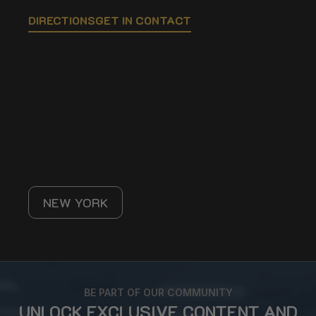
DIRECTIONS
GET IN CONTACT
NEW YORK
BE PART OF OUR COMMUNITY
UNLOCK EXCLUSIVE CONTENT AND