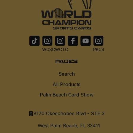
WCSC
WCTC
PBCS
PAGES
Search
All Products
Palm Beach Card Show
8170 Okeechobee Blvd - STE 3
West Palm Beach, FL 33411