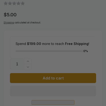
Regular
$5.00
price
Shipping
calculated at checkout.
Spend
$199.00
more to reach
Free Shipping
!
0%
Quantity
Increase
quantity
Decrease
for
quantity
Add to cart
Pokemon
for
Scarlet
Pokemon
&amp;
Scarlet
Violet:
&amp;
Ancient
Violet:
Roar
Ancient