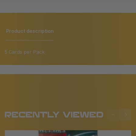
Product description
5 Cards per Pack
RECENTLY VIEWED