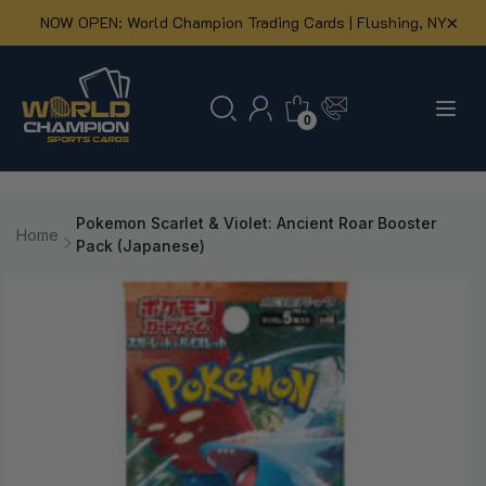
×
NOW OPEN: World Champion Trading Cards | Flushing, NY
0
Skip to
content
Pokemon Scarlet & Violet: Ancient Roar Booster
Home
Pack (Japanese)
Skip to
product
information