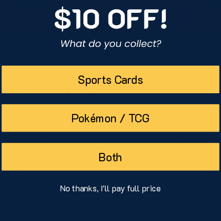
Customer reviews
Sports Cards
0
/ 5
0 reviews
Pokémon / TCG
5
0
%
4
0
%
Both
3
0
%
2
0
%
No thanks, I'll pay full price
1
0
%