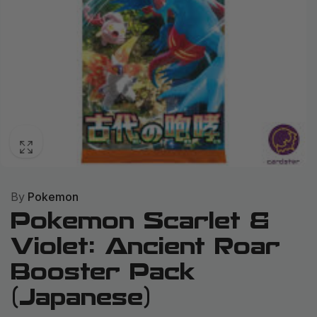
By
Pokemon
Pokemon Scarlet &
Violet: Ancient Roar
Booster Pack
(Japanese)