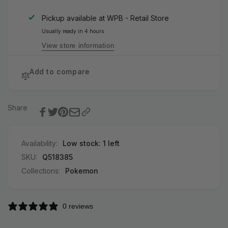
Booster
Roar
Pack
Booster
Pickup available at
WPB - Retail Store
(Japanese)
Pack
Usually ready in 4 hours
(Japanese)
View store information
Add to compare
Share
Availability:
Low stock: 1 left
SKU:
Q518385
Collections:
Pokemon
0 reviews