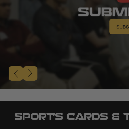
SUBS
SUBS
SPORTS CARDS & 