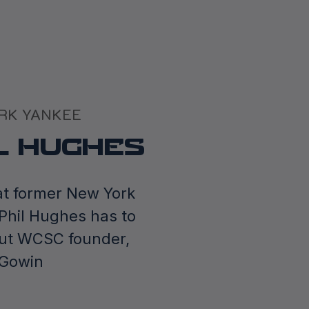
RK YANKEE
L HUGHES
t former New York
Phil Hughes has to
ut WCSC founder,
cGowin