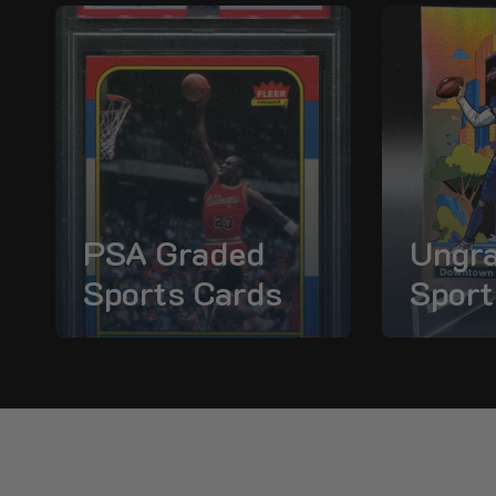
PSA Graded
Ungr
Sports Cards
Sport