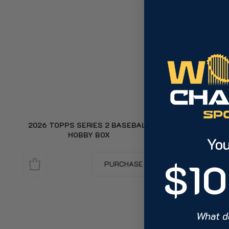
2026 TOPPS SERIES 2 BASEBALL
2026 TO
HOBBY BOX
BLA
You
$10
PURCHASE
What d