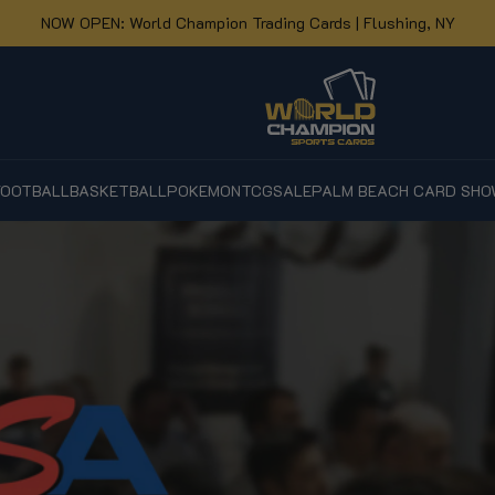
NOW OPEN: World Champion Trading Cards | Flushing, NY
FOOTBALL
BASKETBALL
POKEMON
TCG
SALE
PALM BEACH CARD SHO