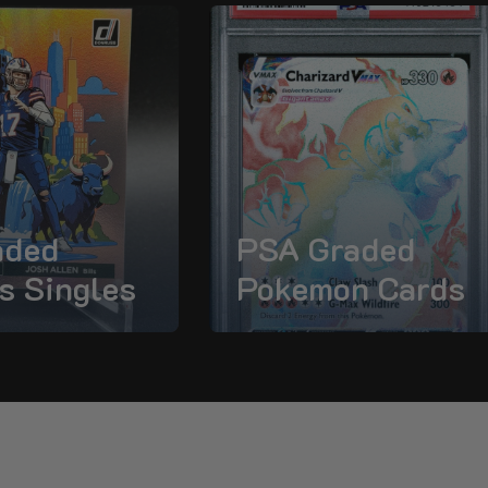
aded
PSA Graded
s Singles
Pokemon Cards