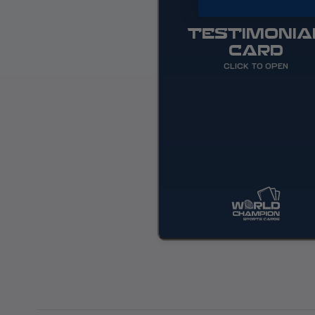
TESTIMONIA
CARD
CLICK TO OPEN
World Champion Sports Cards
change the game for all colle
attending Spring Training o
East C