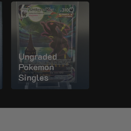
Ungraded
Pokemon
Singles