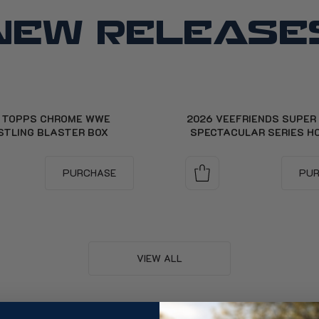
NEW RELEASE
 TOPPS CHROME WWE
2026 VEEFRIENDS SUPER
STLING BLASTER BOX
SPECTACULAR SERIES H
PURCHASE
PU
VIEW ALL