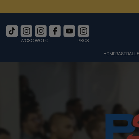
WCSC
WCTC
PBCS
HOME
BASEBALL
Skip to
content