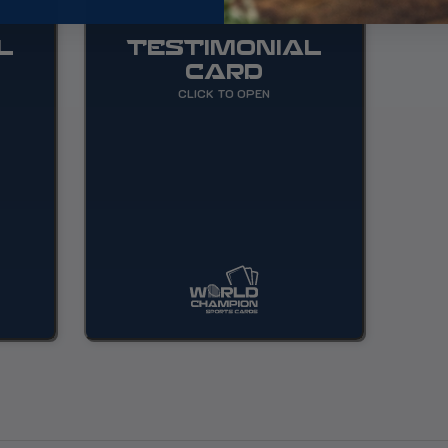
L
TESTIMONIAL
CARD
CLICK TO OPEN
 will
Great shop that just opened!
ctors
Check it out!
n the
oast.