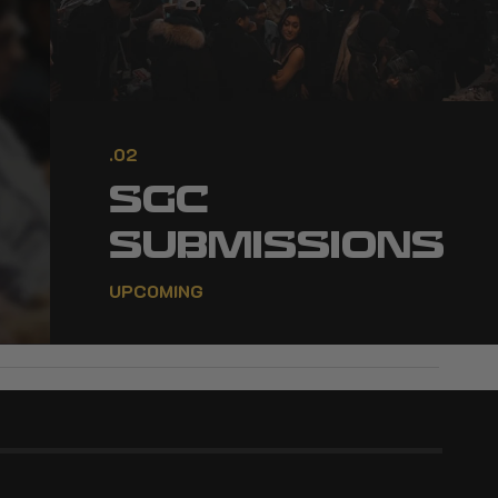
.02
SGC
SUBMISSIONS
UPCOMING