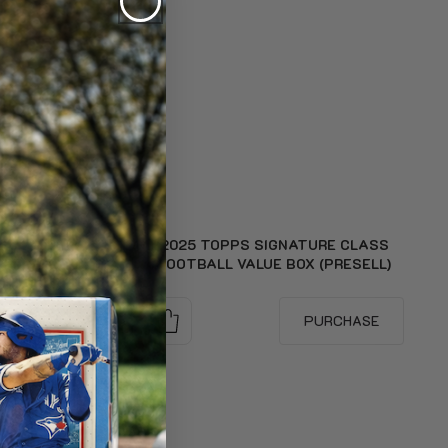
E CLASS
2025 TOPPS SIGNATURE CLASS
PRESELL)
FOOTBALL VALUE BOX (PRESELL)
RCHASE
PURCHASE