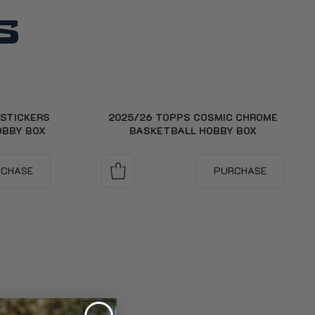
S
 STICKERS
2025/26 TOPPS COSMIC CHROME
OBBY BOX
BASKETBALL HOBBY BOX
RCHASE
PURCHASE