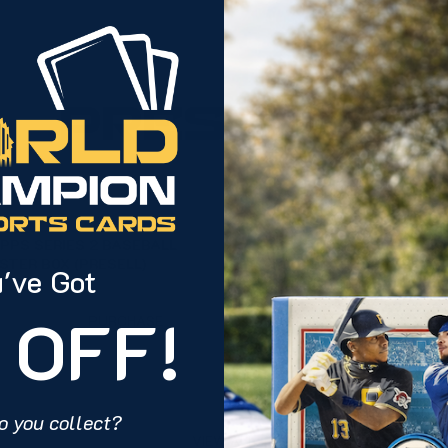
PRESELLS
PPS SERIES 2 BASEBALL
2025 TOPPS SIGNATUR
STER BOX (PRESELL)
FOOTBALL HOBBY BOX (
've Got
 OFF!
PURCHASE
PU
o you collect?
VIEW ALL