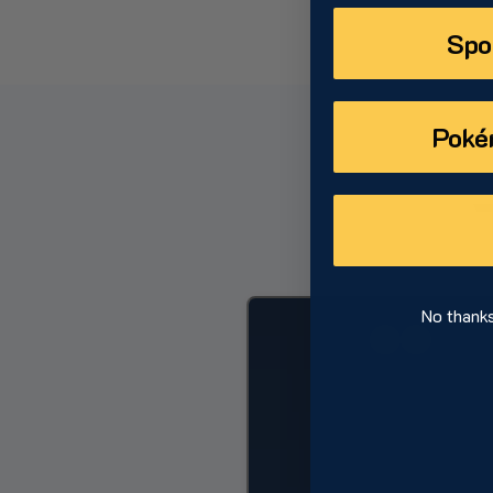
Spo
Poké
No thanks,
Dylan Ce
CHICAGO WHITE 
PITC