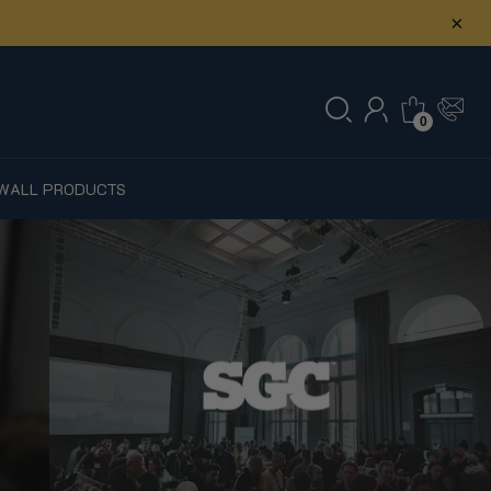
×
0
W
ALL PRODUCTS