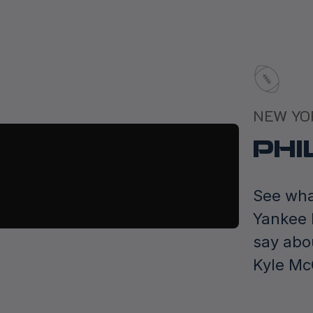
NEW YO
PHI
See wha
Yankee 
say abo
Kyle M