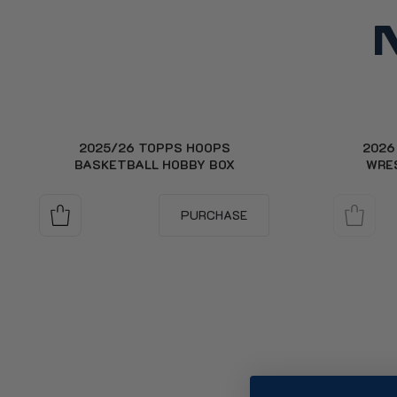
2025/26 TOPPS HOOPS
2026
BASKETBALL HOBBY BOX
WRE
PURCHASE