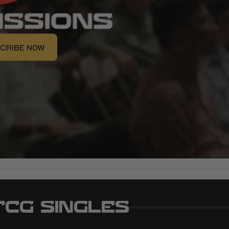
CRIBE NOW
CRIBE NOW
TCG SINGLES